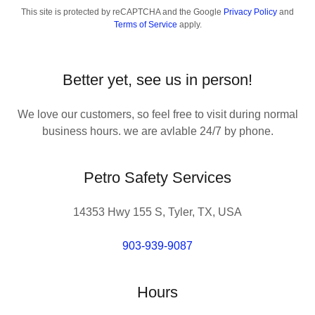
This site is protected by reCAPTCHA and the Google
Privacy Policy
and
Terms of Service
apply.
Better yet, see us in person!
We love our customers, so feel free to visit during normal
business hours. we are avlable 24/7 by phone.
Petro Safety Services
14353 Hwy 155 S, Tyler, TX, USA
903-939-9087
Hours