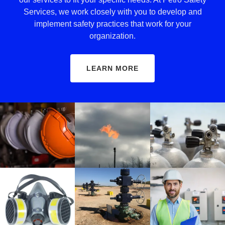
Services, we work closely with you to develop and
implement safety practices that work for your
organization.
LEARN MORE