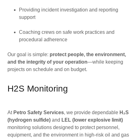
Providing incident investigation and reporting
support
Coaching crews on safe work practices and
procedural adherence
Our goal is simple:
protect people, the environment,
and the integrity of your operation
—while keeping
projects on schedule and on budget.
H2S Monitoring
At
Petro Safety Services
, we provide dependable
H₂S
(hydrogen sulfide)
and
LEL (lower explosive limit)
monitoring solutions designed to protect personnel,
equipment, and the environment in high-risk oil and gas