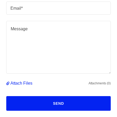
Email*
Attach Files
Attachments (0)
SEND