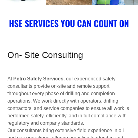
HSE SERVICES YOU CAN COUNT ON
On- Site Consulting
At
Petro Safety Services
, our experienced safety
consultants provide on-site and remote support
throughout every phase of drilling and completion
operations. We work directly with operators, drilling
contractors, and service companies to ensure all work is
performed safely, efficiently, and in full compliance with
regulatory and company standards.
Our consultants bring extensive field experience in oil
and gas operations, offering proactive leadership and