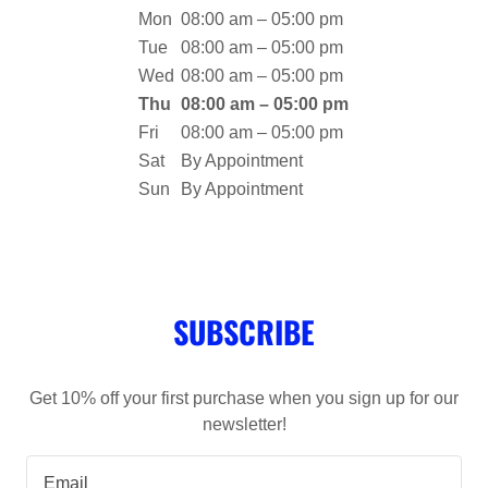
Mon
08:00 am – 05:00 pm
Tue
08:00 am – 05:00 pm
Wed
08:00 am – 05:00 pm
Thu
08:00 am – 05:00 pm
Fri
08:00 am – 05:00 pm
Sat
By Appointment
Sun
By Appointment
SUBSCRIBE
Get 10% off your first purchase when you sign up for our
newsletter!
Email