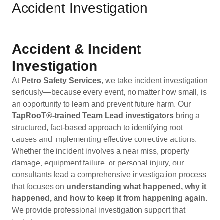
Accident Investigation
Accident & Incident
Investigation
At
Petro Safety Services
, we take incident investigation
seriously—because every event, no matter how small, is
an opportunity to learn and prevent future harm. Our
TapRooT®-trained Team Lead investigators
bring a
structured, fact-based approach to identifying root
causes and implementing effective corrective actions.
Whether the incident involves a near miss, property
damage, equipment failure, or personal injury, our
consultants lead a comprehensive investigation process
that focuses on
understanding what happened, why it
happened, and how to keep it from happening again
.
We provide professional investigation support that