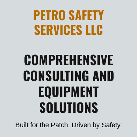
PETRO SAFETY
SERVICES LLC
COMPREHENSIVE
CONSULTING AND
EQUIPMENT
SOLUTIONS
Built for the Patch. Driven by Safety.