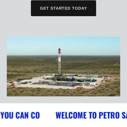
GET STARTED TODAY
OU CAN CO
WELCOME TO PETRO SAFE