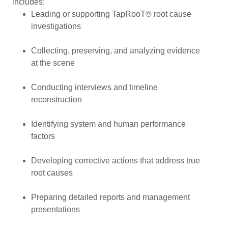
includes:
Leading or supporting TapRooT® root cause
investigations
Collecting, preserving, and analyzing evidence
at the scene
Conducting interviews and timeline
reconstruction
Identifying system and human performance
factors
Developing corrective actions that address true
root causes
Preparing detailed reports and management
presentations