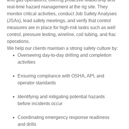
real-time hazard management at the rig site. They
monitor critical activities, conduct Job Safety Analyses
(JSAs), lead safety meetings, and verify that control
measures are in place for high-risk tasks such as well
control, pressure testing, wireline, coil tubing, and frac
operations.
We help our clients maintain a strong safety culture by:
Overseeing day-to-day drilling and completion
activities
Ensuring compliance with OSHA, API, and
operator standards
Identifying and mitigating potential hazards
before incidents occur
Coordinating emergency response readiness
and drills