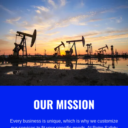
OUR MISSION
Every business is unique, which is why we customize
our services to fit your specific needs. At Petro Safety