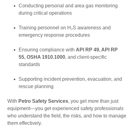
Conducting personal and area gas monitoring
during critical operations
Training personnel on H₂S awareness and
emergency response procedures
Ensuring compliance with
API RP 49, API RP
55, OSHA 1910.1000
, and client-specific
standards
Supporting incident prevention, evacuation, and
rescue planning
With
Petro Safety Services
, you get more than just
equipment—you get experienced safety professionals
who understand the field, the risks, and how to manage
them effectively.