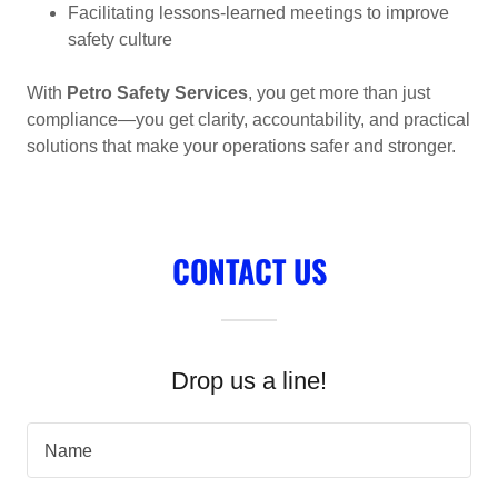
Facilitating lessons-learned meetings to improve
safety culture
With
Petro Safety Services
, you get more than just
compliance—you get clarity, accountability, and practical
solutions that make your operations safer and stronger.
CONTACT US
Drop us a line!
Name