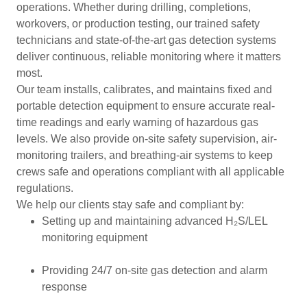
operations. Whether during drilling, completions,
workovers, or production testing, our trained safety
technicians and state-of-the-art gas detection systems
deliver continuous, reliable monitoring where it matters
most.
Our team installs, calibrates, and maintains fixed and
portable detection equipment to ensure accurate real-
time readings and early warning of hazardous gas
levels. We also provide on-site safety supervision, air-
monitoring trailers, and breathing-air systems to keep
crews safe and operations compliant with all applicable
regulations.
We help our clients stay safe and compliant by:
Setting up and maintaining advanced H₂S/LEL
monitoring equipment
Providing 24/7 on-site gas detection and alarm
response